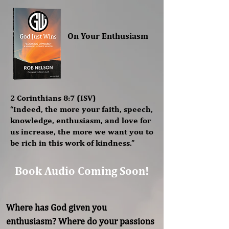
On Your Enthusiasm
2 Corinthians 8:7 (ISV)
“Indeed, the more your faith, speech,
knowledge, enthusiasm, and love for
us increase, the more we want you to
be rich in this work of kindness.”
Book Audio Coming Soon!
Where has God given you 
enthusiasm? Where do your passions 