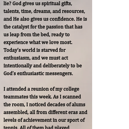
lie? God gives us spiritual gifts, 
talents, time, dreams, and resources, 
and He also gives us confidence. He is 
the catalyst for the passion that has 
us leap from the bed, ready to 
experience what we love most. 
Today’s world is starved for 
enthusiasm, and we must act 
intentionally and deliberately to be 
God’s enthusiastic messengers.

I attended a reunion of my college 
teammates this week. As I scanned 
the room, I noticed decades of alums 
assembled, all from different eras and 
levels of achievement in our sport of 
tennis. All of them had played 