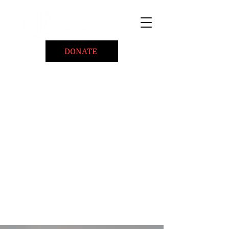
DONATE
Home
About
Coaching/Speaking
BePositiveCause "B+"
Read
Minute Of Encouragement Archive
Devotional Inspiration
Listen
Ways To Give
Connect