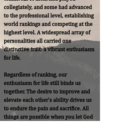
collegiately, and some had advanced 
to the professional level, establishing 
world rankings and competing at the 
highest level. A widespread array of 
personalities all carried one 
distinctive trait: a vibrant enthusiasm 
for life.

Regardless of ranking, our 
enthusiasm for life still binds us 
together. The desire to improve and 
elevate each other’s ability drives us 
to endure the pain and sacrifice. All 
things are possible when you let God 
in to fuel your enthusiasm.