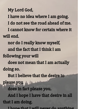
     My Lord God,

     I have no idea where I am going.

     I do not see the road ahead of me.

     I cannot know for certain where it 
will end.

     nor do I really know myself,

     and the fact that I think I am 
following your will

     does not mean that I am actually 
doing so.

     But I believe that the desire to 
please you

     does in fact please you.

     And I hope I have that desire in all 
that I am doing.

     I hope that I will never do anything 