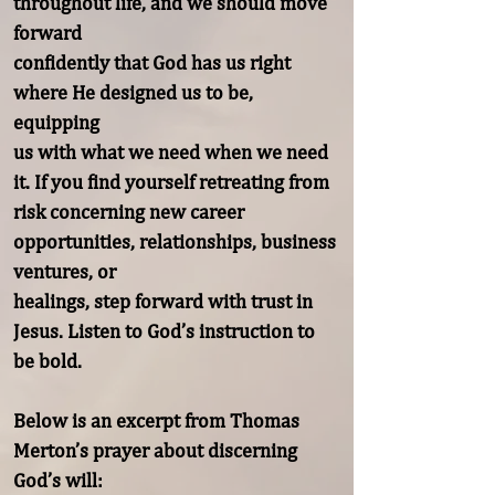
throughout life, and we should move 
forward

confidently that God has us right 
where He designed us to be, 
equipping

us with what we need when we need 
it. If you find yourself retreating from

risk concerning new career 
opportunities, relationships, business 
ventures, or

healings, step forward with trust in 
Jesus. Listen to God’s instruction to 
be bold.

Below is an excerpt from Thomas 
Merton’s prayer about discerning 
God’s will:
