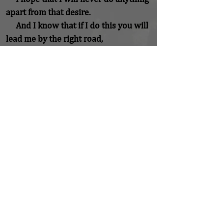
apart from that desire.

     And I know that if I do this you will 
lead me by the right road,

     though I may know nothing about 
it.

     Therefore will I trust you always 
though

     I may seem to be lost and in the 
shadow of death.

     I will not fear, for you are ever with 
me,

     and you will never leave me to face 
my perils alone.
Previous
Next