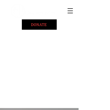
DONATE
Home
About
Coaching/Speaking
BePositiveCause "B+"
Read
Minute Of Encouragement Archive
Devotional Inspiration
Listen
Ways To Give
Connect