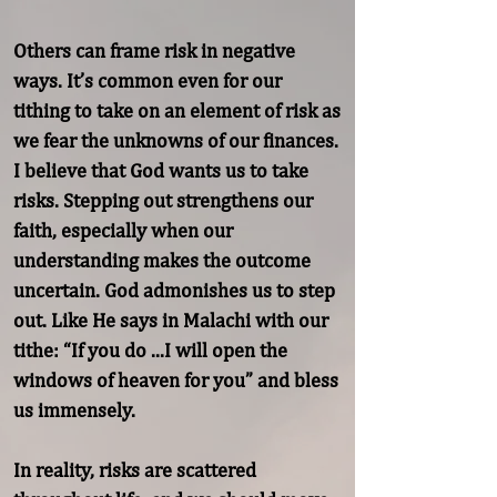
Others can frame risk in negative 
ways. It’s common even for our 
tithing to take on an element of risk as 
we fear the unknowns of our finances. 
I believe that God wants us to take 
risks. Stepping out strengthens our 
faith, especially when our 
understanding makes the outcome 
uncertain. God admonishes us to step 
out. Like He says in Malachi with our 
tithe: “If you do ...I will open the 
windows of heaven for you” and bless 
us immensely.

In reality, risks are scattered 