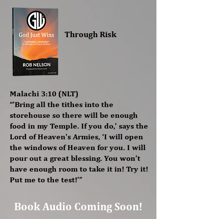
Through Risk
Malachi 3:10 (NLT)
“’Bring all the tithes into the
storehouse so there will be enough
food in my Temple. If you do,’ says the
Lord of Heaven’s Armies, ‘I will open
the windows of Heaven for you. I will
pour out a great blessing. You won’t
have enough room to take it in! Try it!
Put me to the test!’”
Book Audio Coming Soon!