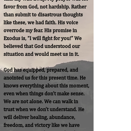
favor from God, not hardship. Rather 
than submit to disastrous thoughts 
like these, we had faith. His voice 
overrode my fear. His promise in 
Exodus is, “I will fight for you!” We 
believed that God understood our 
situation and would meet us in it.

God has equipped, prepared, and 
anointed us for this present time. He 
knows everything about this moment, 
even when things don’t make sense. 
We are not alone. We can walk in 
trust when we don’t understand. He 
will deliver healing, abundance, 
freedom, and victory like we have 