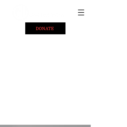
DONATE
Home
About
Coaching/Speaking
BePositiveCause "B+"
Read
Minute Of Encouragement Archive
Devotional Inspiration
Listen
Ways To Give
Connect