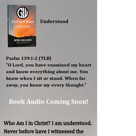
Understood
Psalm 139:1-2 (TLB)
“O Lord, you have examined my heart
and know everything about me. You
know when I sit or stand. When far
away, you know my every thought.”
Book Audio Coming Soon!
Who Am I in Christ? I am understood. 
Never before have I witnessed the 