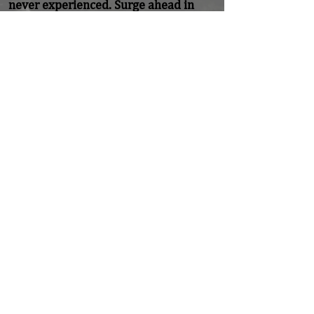
never experienced. Surge ahead in 
confidence that your God will fight for 
you. Accept it!
Previous
Next
Home
About
Coaching/Speaking
Podcast
Read
Minute Of Encouragement Archive
Devotional Inspiration
Listen
Ways To Give
Connect
DONATE