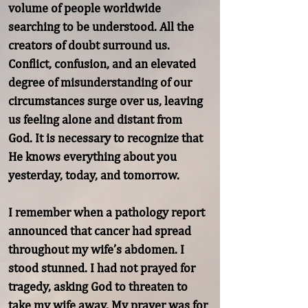
volume of people worldwide 
searching to be understood. All the 
creators of doubt surround us. 
Conflict, confusion, and an elevated 
degree of misunderstanding of our 
circumstances surge over us, leaving 
us feeling alone and distant from

God. It is necessary to recognize that 
He knows everything about you 
yesterday, today, and tomorrow.

I remember when a pathology report 
announced that cancer had spread 
throughout my wife’s abdomen. I 
stood stunned. I had not prayed for 
tragedy, asking God to threaten to 
take my wife away. My prayer was for 