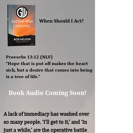
When Should I Act?
Proverbs 13:12 (NLV)
“Hope that is put off makes the heart
sick, but a desire that comes into being
is a tree of life.”
Book Audio Coming Soon!
A lack of immediacy has washed over 
so many people. ‘I’ll get to it,’ and ‘In 
just a while,’ are the operative battle 