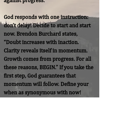
against progress.

God responds with one instruction: 
don’t delay! Decide to start and start 
now. Brendon Burchard states, 
“Doubt increases with inaction. 
Clarity reveals itself in momentum. 
Growth comes from progress. For all 
these reasons, BEGIN.” If you take the 
first step, God guarantees that 
momentum will follow. Define your 
when as synonymous with now!
Previous
Next
Home
About