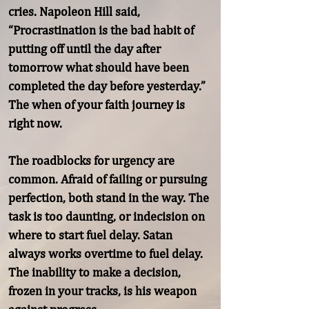
cries. Napoleon Hill said, 
“Procrastination is the bad habit of 
putting off until the day after 
tomorrow what should have been 
completed the day before yesterday.” 
The when of your faith journey is 
right now.

The roadblocks for urgency are 
common. Afraid of failing or pursuing 
perfection, both stand in the way. The 
task is too daunting, or indecision on 
where to start fuel delay. Satan 
always works overtime to fuel delay. 
The inability to make a decision, 
frozen in your tracks, is his weapon 