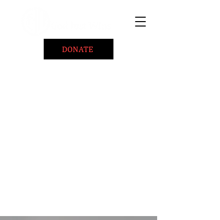
DONATE
Home
About
Coaching/Speaking
BePositiveCause "B+"
Read
Minute Of Encouragement Archive
Devotional Inspiration
Listen
Ways To Give
Connect