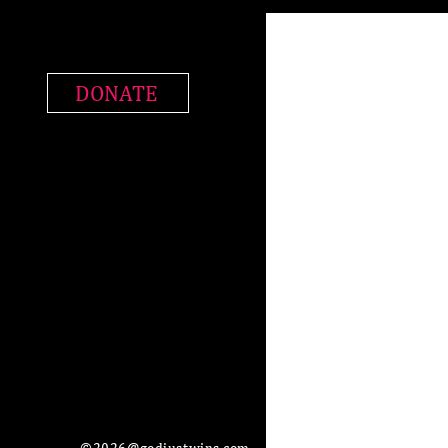
DONATE