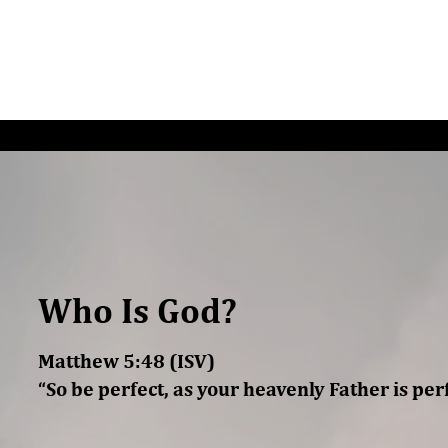
G/SPEAKING
PODCAST
READ
CONNEC
Who Is God?
Matthew 5:48 (ISV)
“So be perfect, as your heavenly Father is perf