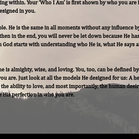
oking within. Your ‘Who I Am’ is first shown by who you are 
signed in you.

ble. He is the same in all moments without any influence b
 then in the end, you will never be let down because He ha
 God starts with understanding who He is, what He says a
e is almighty, wise, and loving. You, too, can be defined by
u are. Just look at all the models He designed for us: A he
 the ability to love, and most importantly, the human desir
 His perfection in who you are.