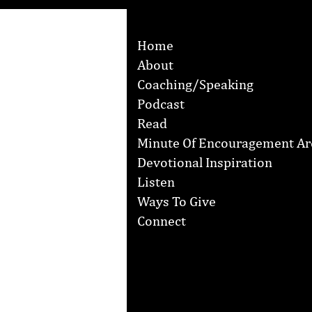
Home
About
Coaching/Speaking
Podcast
Read
Minute Of Encouragement Ar
Devotional Inspiration
Listen
Ways To Give
Connect