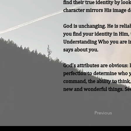
find their true identity by lo
character mirrors His image de
God is unchanging. He is relia
you find your identity in Him,
Understanding Who you are in
says about you.

God’s attributes are obvious: h
perfection to determine who yo
command, the ability to think,
new and wonderful things. See
Previous