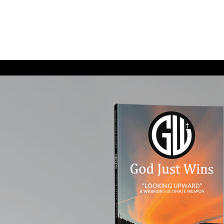
HOME
COACHIN