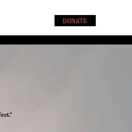
T
WAYS TO GIVE
DONATE
ect.”