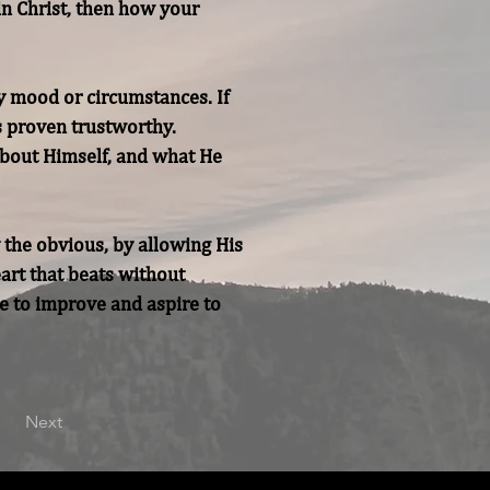
in Christ, then how your 
y mood or circumstances. If 
s proven trustworthy. 
bout Himself, and what He 
 the obvious, by allowing His 
art that beats without 
e to improve and aspire to 
Next