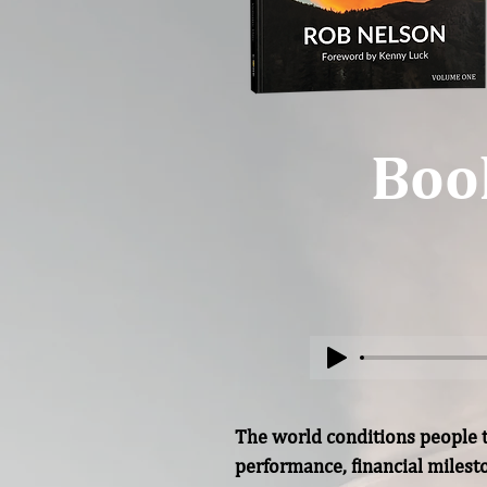
Boo
The world conditions people to
performance, financial miles