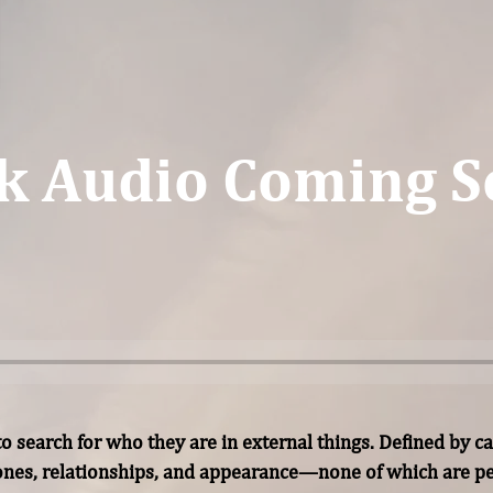
k Audio Coming S
 search for who they are in external things. Defined by car
tones, relationships, and appearance—none of which are 