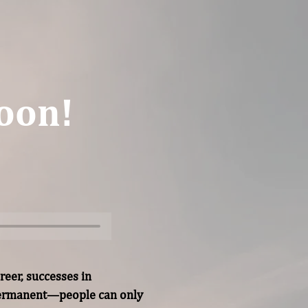
oon!
eer, successes in 
permanent—people can only 