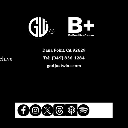
Dana Point, CA 92629
chive
​Tel: (949) 836-1284​
godjustwins.com