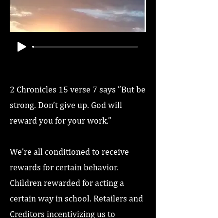
2 Chronicles 15 verse 7 says ”But be
strong. Don’t give up. God will
reward you for your work.”
We’re all conditioned to receive
rewards for certain behavior.
Children rewarded for acting a
certain way in school. Retailers and
Creditors incentivizing us to