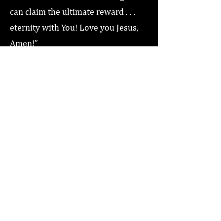
can claim the ultimate reward . . .
eternity with You! Love you Jesus,
Amen!”
Previous
Next
Home
About
Coaching/Speaking
Podcast
Read
Minute Of Encouragement Archive
Devotional Inspiration