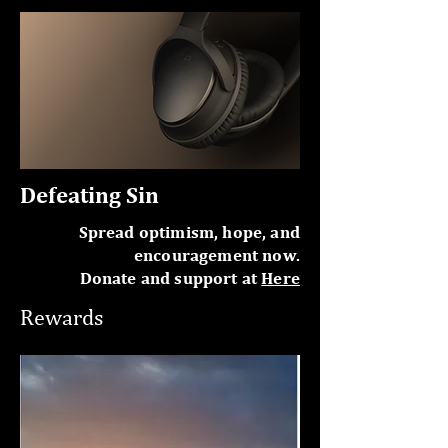
Defeating Sin
Spread optimism, hope, and
encouragement now.
Donate and support at
Here
Rewards