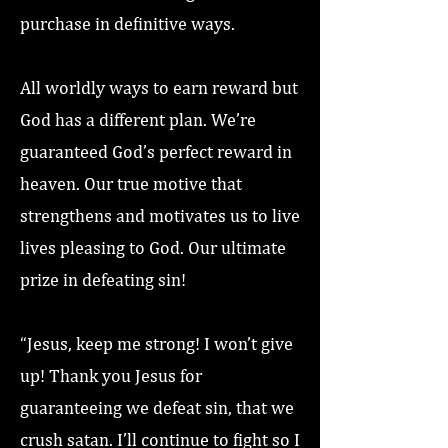
purchase in definitive ways.
All worldly ways to earn reward but
God has a different plan. We’re
guaranteed God’s perfect reward in
heaven. Our true motive that
strengthens and motivates us to live
lives pleasing to God. Our ultimate
prize in defeating sin!
“Jesus, keep me strong! I won’t give
up! Thank you Jesus for
guaranteeing we defeat sin, that we
crush satan. I’ll continue to fight so I