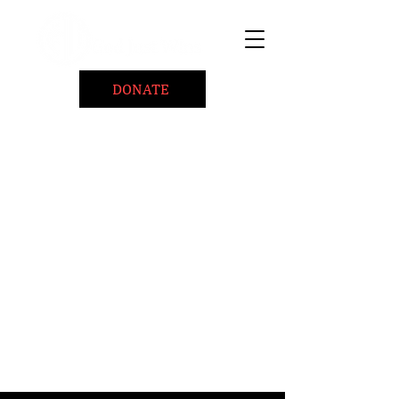
DONATE
Home
About
Coaching/Speaking
BePositiveCause "B+"
Read
Minute Of Encouragement Archive
Devotional Inspiration
Listen
Ways To Give
Connect