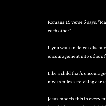
Romans 15 verse 5 says, “Ma
each other.”
If you want to defeat discou
encouragement into others fi
Like a child that’s encourage
meet smiles stretching ear to
Jesus models this in every mi