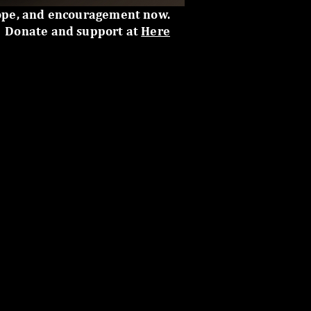
ope, and encouragement now.
Donate and support at
Here