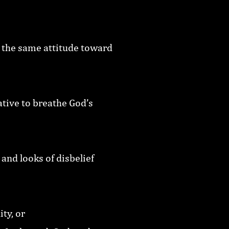
 the same attitude toward
tive to breathe God’s
and looks of disbelief
ty, or