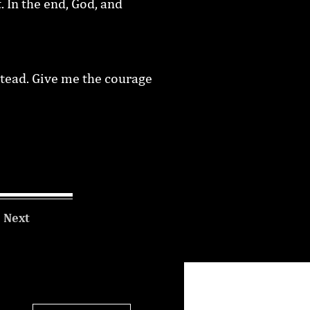
. In the end, God, and
stead. Give me the courage
Next