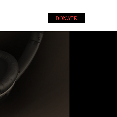
T
WAYS TO GIVE
DONATE