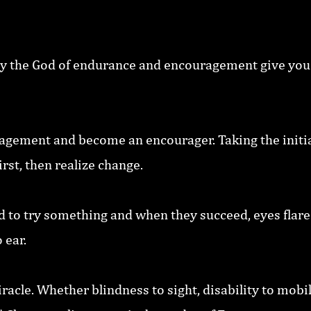
y the God of endurance and encouragement give you
ragement and become an encourager. Taking the initia
rst, then realize change.
d to try something and when they succeed, eyes flare 
 ear.
racle. Whether blindness to sight, disability to mobili