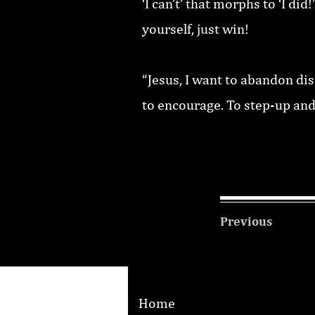
‘I can’t’ that morphs to ‘I d
yourself, just win!
“Jesus, I want to abandon di
to encourage. To step-up and
Previous
Home