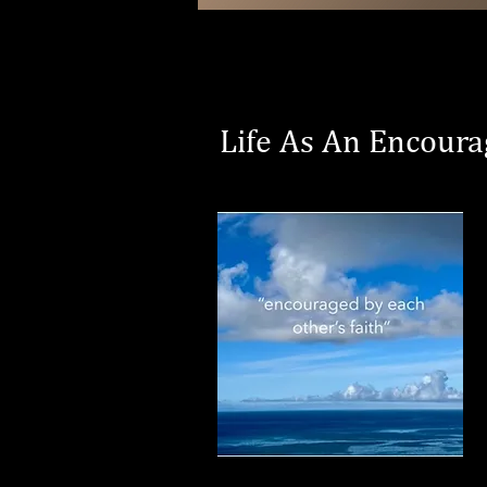
Life As An Encoura