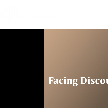
HOME
COACHIN
Facing Disc