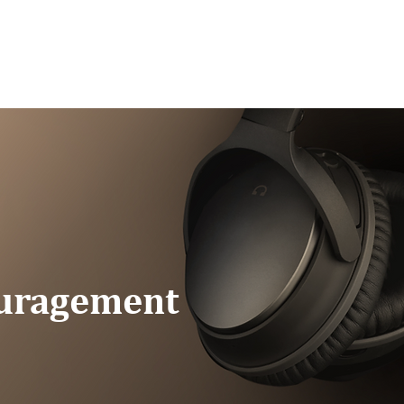
G/SPEAKING
PODCAST
READ
CONNEC
ouragement