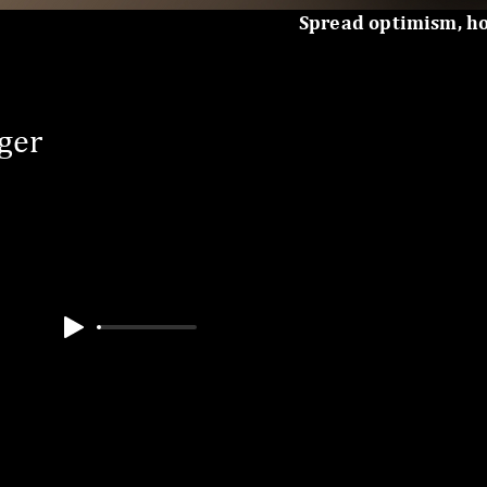
Spread optimism, h
ger