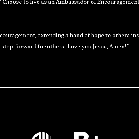
id!” Choose to live as an Ambassador of Encouragement
scouragement, extending a hand of hope to others in
 step-forward for others! Love you Jesus, Amen!”