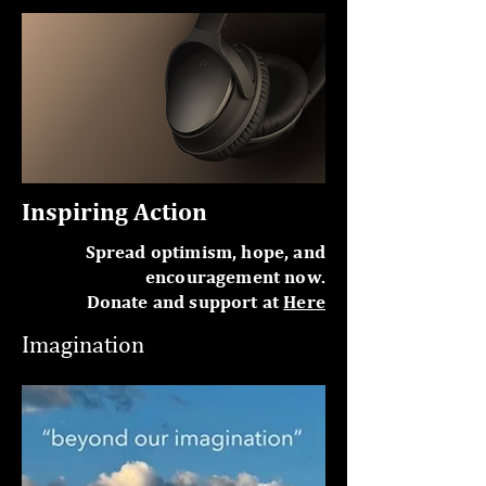
Inspiring Action
Spread optimism, hope, and
encouragement now.
Donate and support at
Here
Imagination