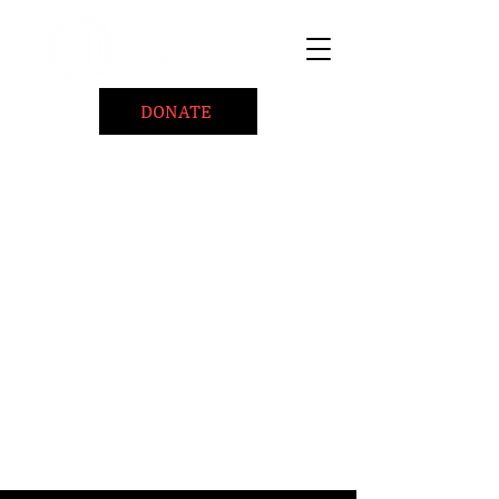
DONATE
Home
About
Coaching/Speaking
BePositiveCause "B+"
Read
Minute Of Encouragement Archive
Devotional Inspiration
Listen
Ways To Give
Connect