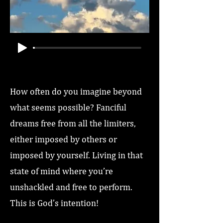
How often do you imagine beyond
what seems possible? Fanciful
dreams free from all the limiters,
either imposed by others or
imposed by yourself. Living in that
state of mind where you’re
unshackled and free to perform.
This is God’s intention!