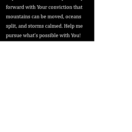
forward with Your conviction that
mountains can be moved, oceans
split, and storms calmed. Help me
pursue what’s possible with You!
Love you Jesus, Amen!”
Previous
Next
Home
About
Coaching/Speaking
Podcast