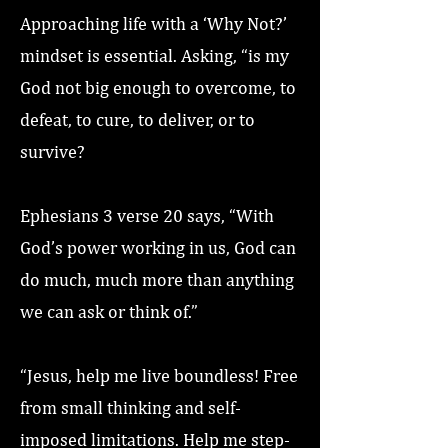
Approaching life with a ‘Why Not?’
mindset is essential. Asking, “is my
God not big enough to overcome, to
defeat, to cure, to deliver, or to
survive?
Ephesians 3 verse 20 says, “With
God’s power working in us, God can
do much, much more than anything
we can ask or think of.”
“Jesus, help me live boundless! Free
from small thinking and self-
imposed limitations. Help me step-