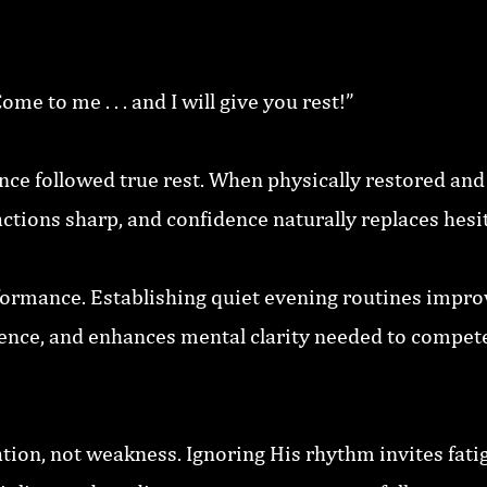
e to me . . . and I will give you rest!”
nce followed true rest. When physically restored and
ctions sharp, and confidence naturally replaces hesi
ormance. Establishing quiet evening routines improv
ence, and enhances mental clarity needed to compete
tion, not weakness. Ignoring His rhythm invites fatig