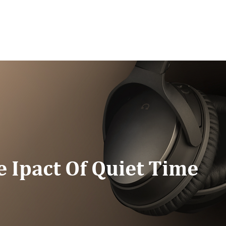
G/SPEAKING
PODCAST
READ
CONNEC
e Ipact Of Quiet Time