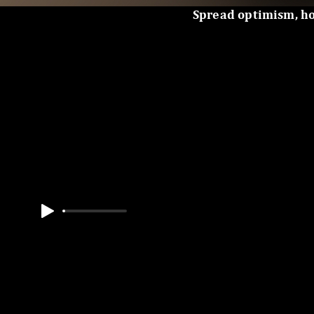
Spread optimism, h