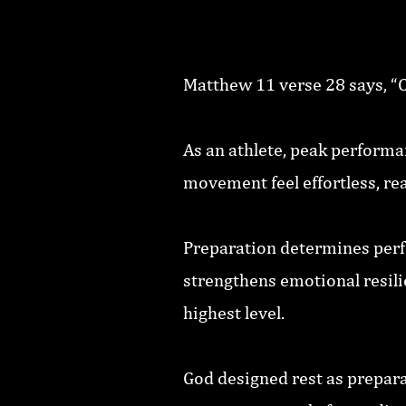
Matthew 11 verse 28 says, “Com
As an athlete, peak performa
movement feel effortless, rea
Preparation determines perf
strengthens emotional resili
highest level.
God designed rest as prepara