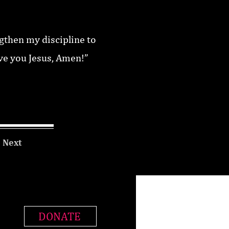
ngthen my discipline to
ove you Jesus, Amen!”
Next
DONATE