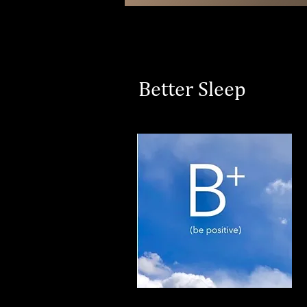
Better Sleep