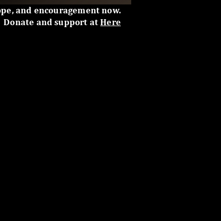
ope, and encouragement now.
Donate and support at
Here