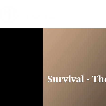
HOME
COACHIN
Survival - Th