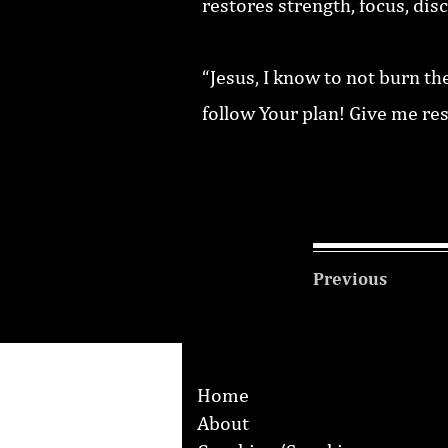
restores strength, focus, dis
“Jesus, I know to not burn th
follow Your plan! Give me re
Previous
Home
About