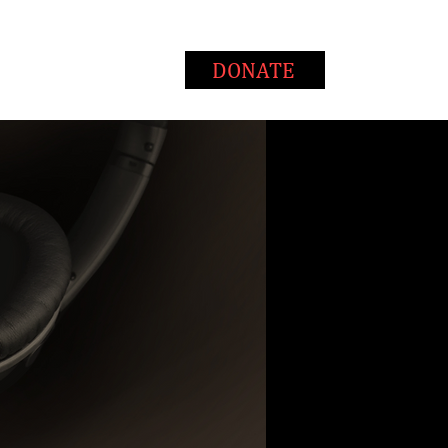
T
WAYS TO GIVE
DONATE