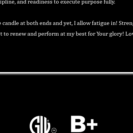
cipline, and readiness to execute purpose fully.
e candle at both ends and yet, I allow fatigue in! Stre
st to renew and perform at my best for Your glory! L