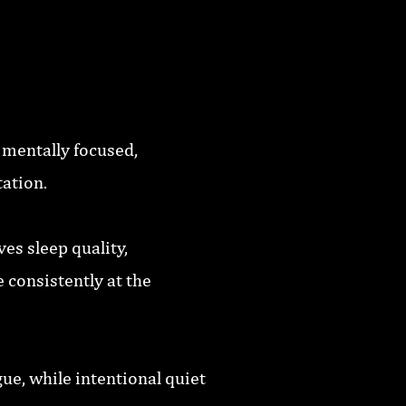
 mentally focused,
tation.
es sleep quality,
 consistently at the
ue, while intentional quiet