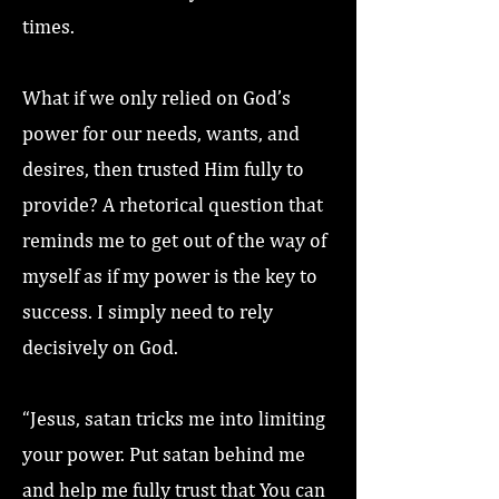
times.
What if we only relied on God’s
power for our needs, wants, and
desires, then trusted Him fully to
provide? A rhetorical question that
reminds me to get out of the way of
myself as if my power is the key to
success. I simply need to rely
decisively on God.
“Jesus, satan tricks me into limiting
your power. Put satan behind me
and help me fully trust that You can