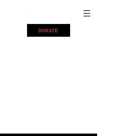
DONATE
Home
About
Coaching/Speaking
BePositiveCause "B+"
Read
Minute Of Encouragement Archive
Devotional Inspiration
Listen
Ways To Give
Connect