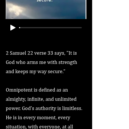
2 Samuel 22 verse 33 says, ”It is
God who arms me with strength
and keeps my way secure.”
Omnipotent is defined as an
almighty, infinite, and unlimited
power. God’s authority is limitless.
He is in every moment, every
situation, with everyone, at all