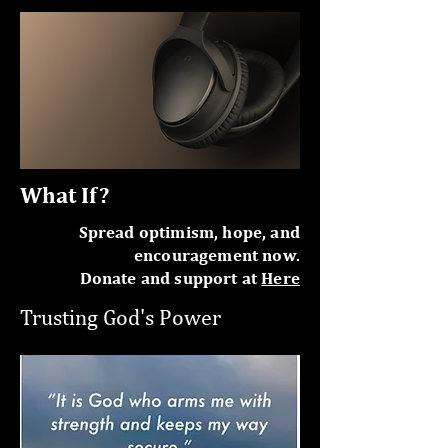
What If?
Spread optimism, hope, and
encouragement now.
Donate and support at
Here
Trusting God's Power