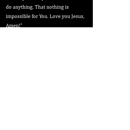
do anything. That nothing is
impossible for You. Love you Jesus,
Amen!”
Previous
Next
Home
About
Coaching/Speaking
Podcast
Read
Minute Of Encouragement Archive
Devotional Inspiration