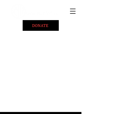
DONATE
Home
About
Coaching/Speaking
BePositiveCause "B+"
Read
Minute Of Encouragement Archive
Devotional Inspiration
Listen
Ways To Give
Connect