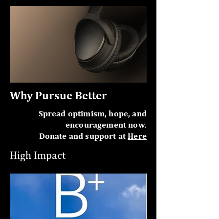
Why Pursue Better
Spread optimism, hope, and
encouragement now.
Donate and support at
Here
High Impact