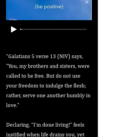
“Galatians 5 verse 13 (NIV) says,
"You, my brothers and sisters, were
called to be free. But do not use
your freedom to indulge the flesh;
rather, serve one another humbly in
love."
Declaring, “I’m done living!” feels
justified when life drains you, yet