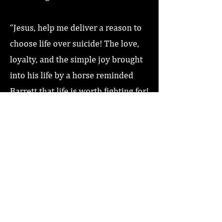
“Jesus, help me deliver a reason to
choose life over suicide! The love,
loyalty, and the simple joy brought
into his life by a horse reminded
Barrett that life is worth fighting for!
Love you Jesus, Amen!”
Previous
Next
Home
About