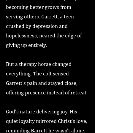
becoming better grows from
serving others. Garrett, a teen
crushed by depression and
hopelessness, neared the edge of
giving up entirely.
But a therapy horse changed
everything. The colt sensed
Garrett’s pain and stayed close,
offering presence instead of retreat.
God’s nature delivering joy. His
quiet loyalty mirrored Christ’s love,
reminding Barrett he wasn’t alone.