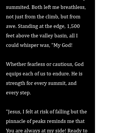
summited. Both left me breathless,
not just from the climb, but from
awe. Standing at the edge, 1,500
feet above the valley basin, all I
could whisper was, “My God!
Whether fearless or cautious, God
equips each of us to endure. He is
strength for every summit, and
every step.
“Jesus, I felt at risk of falling but the
pinnacle of peaks reminds me that
You are always at my side! Ready to