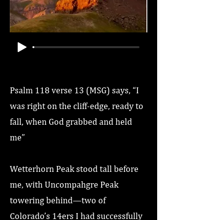
Psalm 118 verse 13 (MSG) says, “I
was right on the cliff-edge, ready to
fall, when God grabbed and held
me”
Wetterhorn Peak stood tall before
me, with Uncompahgre Peak
towering behind—two of
Colorado’s 14ers I had successfully