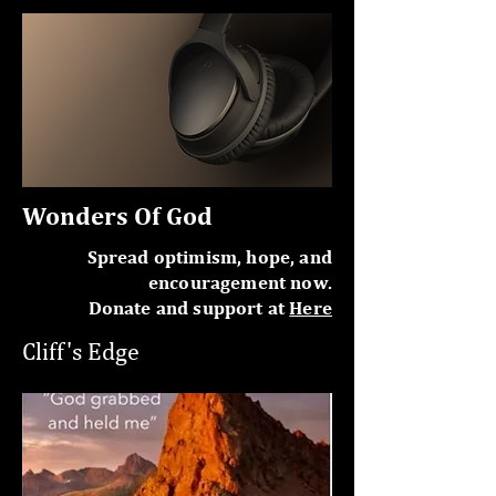
Wonders Of God
Spread optimism, hope, and
encouragement now.
Donate and support at
Here
Cliff's Edge