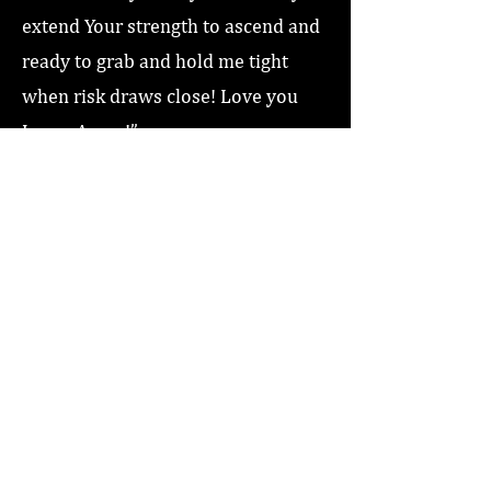
extend Your strength to ascend and
ready to grab and hold me tight
when risk draws close! Love you
Jesus, Amen!”
Previous
Next
Home
About
Coaching/Speaking
Podcast
Read
Minute Of Encouragement Archive