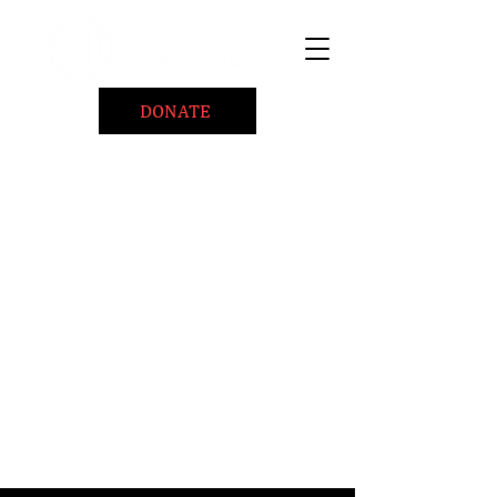
DONATE
Home
About
Coaching/Speaking
BePositiveCause "B+"
Read
Minute Of Encouragement Archive
Devotional Inspiration
Listen
Ways To Give
Connect