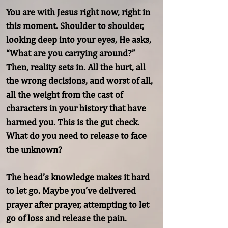
You are with Jesus right now, right in 
this moment. Shoulder to shoulder, 
looking deep into your eyes, He asks, 
“What are you carrying around?” 
Then, reality sets in. All the hurt, all 
the wrong decisions, and worst of all, 
all the weight from the cast of 
characters in your history that have 
harmed you. This is the gut check. 
What do you need to release to face 
the unknown?

The head’s knowledge makes it hard 
to let go. Maybe you’ve delivered 
prayer after prayer, attempting to let 
go of loss and release the pain. 