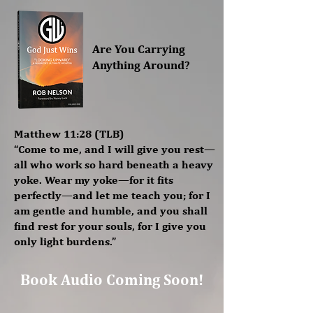
Are You Carrying
Anything Around?
Matthew 11:28 (TLB)
“Come to me, and I will give you rest—
all who work so hard beneath a heavy
yoke. Wear my yoke—for it fits
perfectly—and let me teach you; for I
am gentle and humble, and you shall
find rest for your souls, for I give you
only light burdens.”
Book Audio Coming Soon!