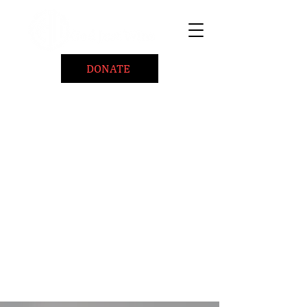
DONATE
Home
About
Coaching/Speaking
BePositiveCause "B+"
Read
Minute Of Encouragement Archive
Devotional Inspiration
Listen
Ways To Give
Connect