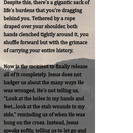
Despite this, there’s a gigantic sack of 
life’s burdens that you’re dragging 
behind you. Tethered by a rope 
draped over your shoulder, both 
hands clenched tightly around it, you 
shuffle forward but with the grimace 
of carrying your entire history.

Now is the moment to finally release 
all of it completely. Jesus does not 
badger us about the many ways He 
was wronged. He’s not telling us, 
“Look at the holes in my hands and 
feet...look at the stab wounds in my 
side,” reminding us of when He was 
hung on the cross. Instead, Jesus 
speaks softly, telling us to let go and 