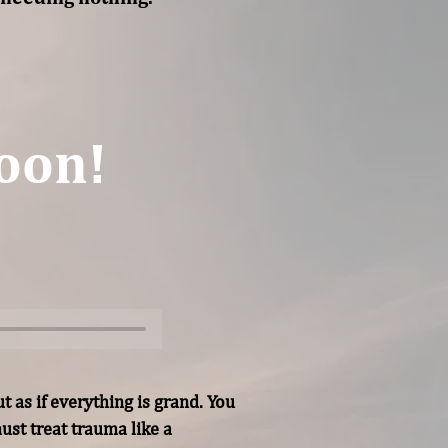
oon!
 as if everything is grand. You 
st treat trauma like a 