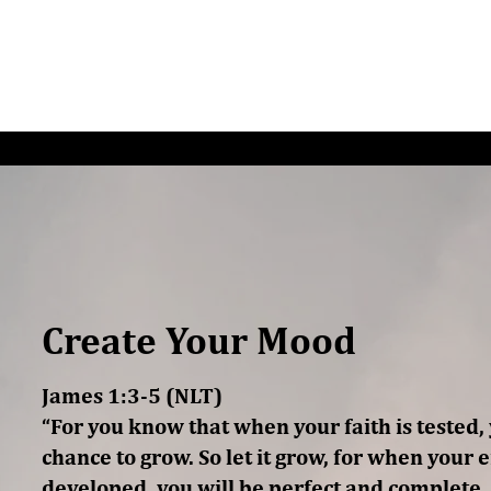
G/SPEAKING
PODCAST
READ
CONNEC
Create Your Mood
James 1:3-5 (NLT)
“For you know that when your faith is tested
chance to grow. So let it grow, for when your 
developed, you will be perfect and complete,