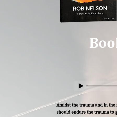
Boo
Amidst the trauma and in the m
should endure the trauma to g