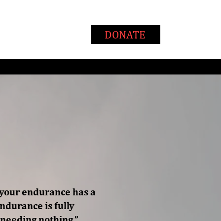
T
WAYS TO GIVE
DONATE
, your endurance has a
endurance is fully
 needing nothing.”