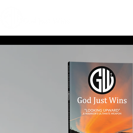
HOME
COACHIN