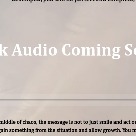
k Audio Coming S
iddle of chaos, the message is not to just smile and act out
ain something from the situation and allow growth. You mu