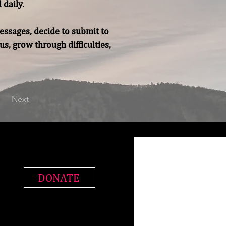
daily.

essages, decide to submit to 
, grow through difficulties, 
Next
DONATE