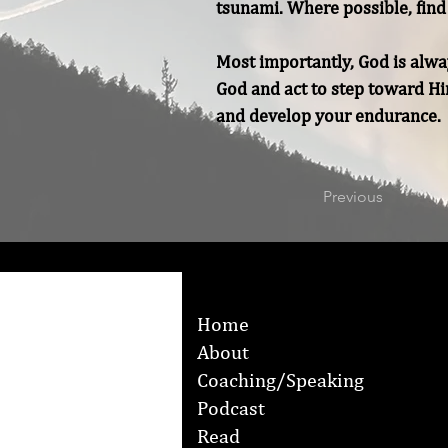
tsunami. Where possible, find 
Most importantly, God is alway
God and act to step toward Him
and develop your endurance.
Previous
Home
About
Coaching/Speaking
Podcast
Read