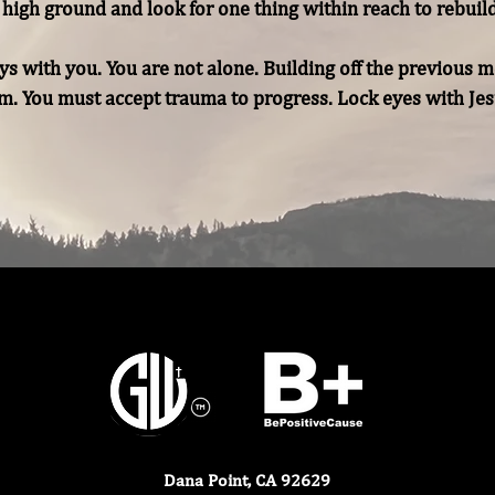
high ground and look for one thing within reach to rebuild 
s with you. You are not alone. Building off the previous m
. You must accept trauma to progress. Lock eyes with Jesus
Dana Point, CA 92629