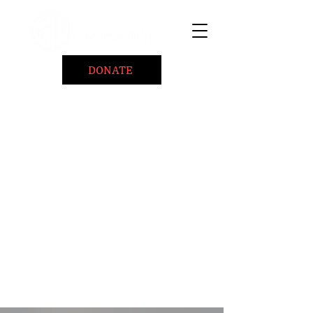
DONATE
Home
About
Coaching/Speaking
BePositiveCause "B+"
Read
Minute Of Encouragement Archive
Devotional Inspiration
Listen
Ways To Give
Connect