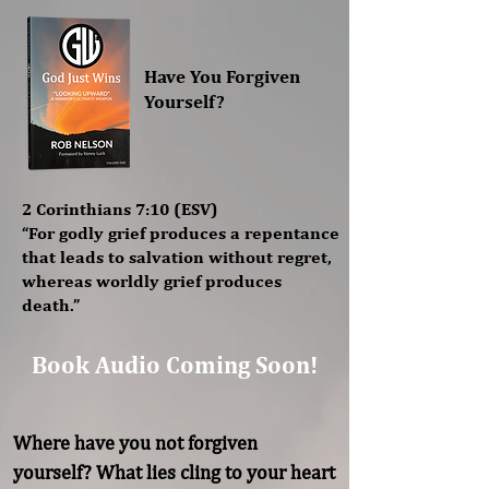
Have You Forgiven
Yourself?
2 Corinthians 7:10 (ESV)
“For godly grief produces a repentance
that leads to salvation without regret,
whereas worldly grief produces
death.”
Book Audio Coming Soon!
Where have you not forgiven 
yourself? What lies cling to your heart 