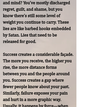
and mind? You’ve mostly discharged 
regret, guilt, and shame, but you 
know there’s still some level of 
weight you continue to carry. These 
lies are like barbed hooks embedded 
by Satan. Lies that need to be 
released for good.

Success creates a considerable façade. 
The more you receive, the higher you 
rise, the more distance forms 
between you and the people around 
you. Success creates a gap where 
fewer people know about your past. 
Similarly, failure exposes your pain 
and hurt in a more graphic way. 
Usually, it happens by force—when
