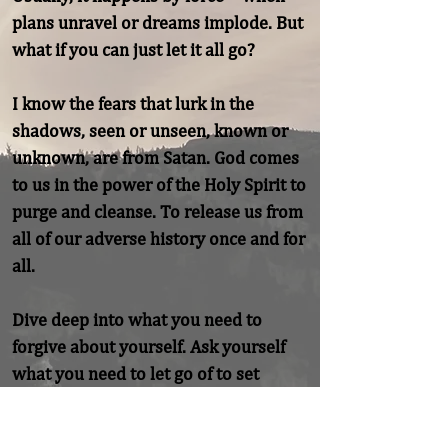
plans unravel or dreams implode. But 
what if you can just let it all go?

I know the fears that lurk in the 
shadows, seen or unseen, known or 
unknown, are from Satan. God comes 
to us in the power of the Holy Spirit to 
purge and cleanse. To release us from 
all of our adverse history once and for 
all.

Dive deep into what you need to 
forgive about yourself. Ask yourself 
what you need to let go of to set 
yourself finally free.