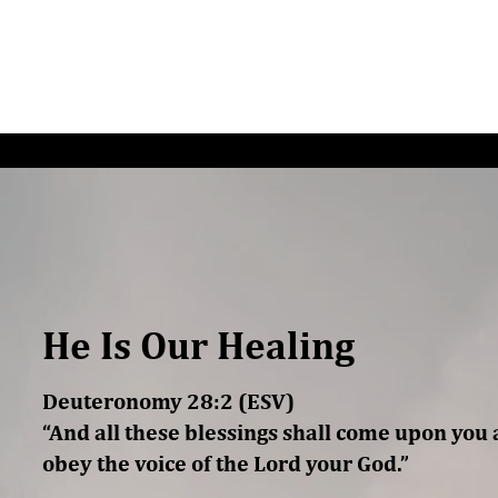
G/SPEAKING
PODCAST
READ
CONNEC
He Is Our Healing
Deuteronomy 28:2 (ESV)
“And all these blessings shall come upon you 
obey the voice of the Lord your God.”