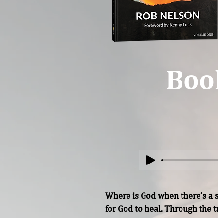
Boo
Where is God when there’s a s
for God to heal. Through the t