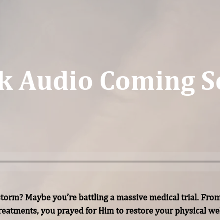
k Audio Coming S
torm? Maybe you’re battling a massive medical trial. From
reatments, you prayed for Him to restore your physical wel