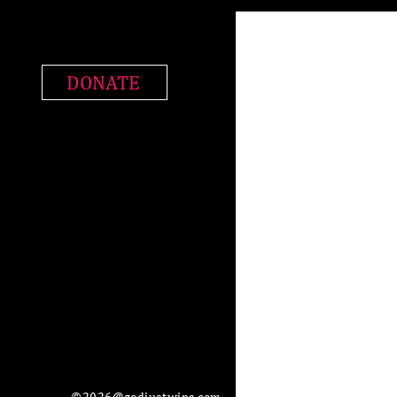
DONATE