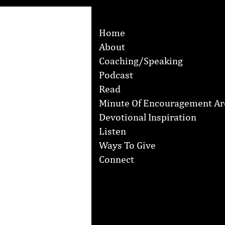
Home
About
Coaching/Speaking
Podcast
Read
Minute Of Encouragement Ar
Devotional Inspiration
Listen
Ways To Give
Connect