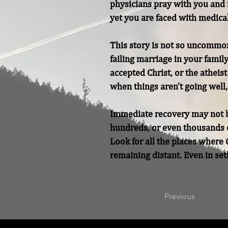
physicians pray with you and f
yet you are faced with medical
This story is not so uncommon.
failing marriage in your famil
accepted Christ, or the atheis
when things aren’t going well, 
Immediate recovery may not be 
hundreds, or even thousands o
Look for all the places where G
remaining distant. Even in set
Previous