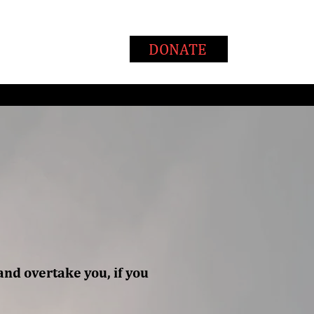
T
WAYS TO GIVE
DONATE
and overtake you, if you