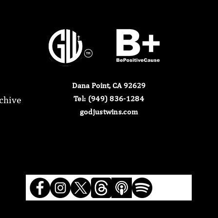
Dana Point, CA 92629
chive
​Tel: (949) 836-1284​
godjustwins.com