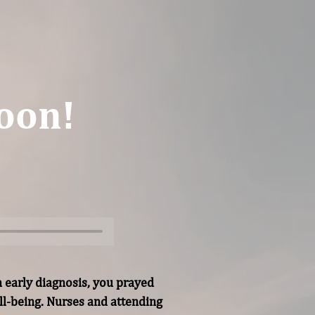
oon!
 early diagnosis, you prayed 
l-being. Nurses and attending 