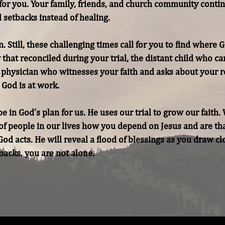
or you. Your family, friends, and church community continue
 setbacks instead of healing.

 Still, these challenging times call for you to find where G
y that reconciled during your trial, the distant child who c
t physician who witnesses your faith and asks about your r
God is at work.

in God’s plan for us. He uses our trial to grow our faith. 
f people in our lives how you depend on Jesus and are than
od acts. He will reveal a flood of blessings as you draw clo
backs, you are not alone.