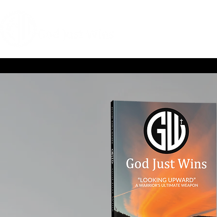
HOME
COACHIN