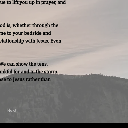
 to lift you up in prayer, and 
od is, whether through the 
ame to your bedside and 
elationship with Jesus. Even 
We can show the tens, 
kful for and in the storm. 
se to Jesus rather than 
Next