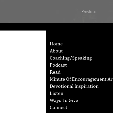
Previous
Home
About
Coaching/Speaking
Podcast
Read
Minute Of Encouragement Ar
Devotional Inspiration
Listen
Ways To Give
Connect