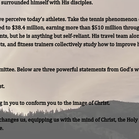
surrounded himself with His disciples.

 perceive today’s athletes. Take the tennis phenomenon o
to $38.4 million, earning more than $510 million througho
nts, but he is anything but self-reliant. His travel team alo
s, and fitness trainers collectively study how to improve hi
ittee. Below are three powerful statements from God’s wo
hanges us, equipping us with the mind of Christ, the Holy Sp
e.