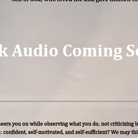
k Audio Coming S
rs you on while observing what you do, not criticizing b
d: confident, self-motivated, and self-sufficient? We may t