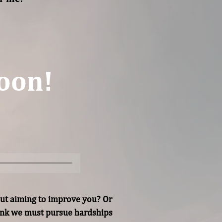
oon!
ut aiming to improve you? Or 
hink we must pursue hardships 