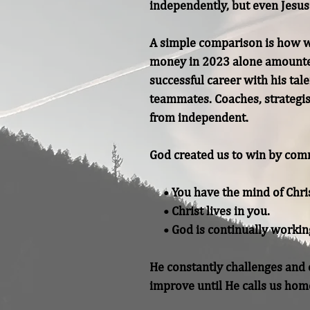
independently, but even Jesus 
A simple comparison is how we
money in 2023 alone amounted 
successful career with his tale
teammates. Coaches, strategist
from independent.

God created us to win by comm
     • You have the mind of Christ.

     • Christ lives in you.

     • God is continually working in you to conform you to the image of Christ.

He constantly challenges and c
improve until He calls us hom