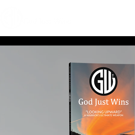
HOME
COACHIN