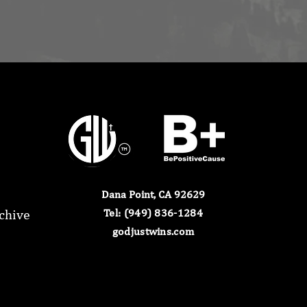
Dana Point, CA 92629
chive
​Tel: (949) 836-1284​
godjustwins.com