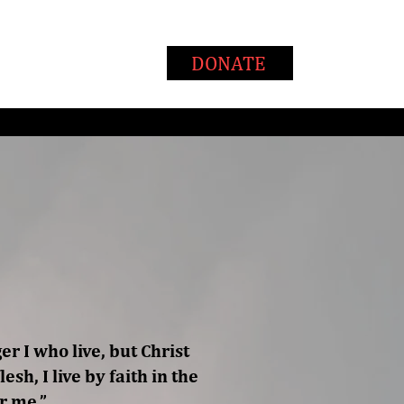
T
WAYS TO GIVE
DONATE
ger I who live, but Christ
esh, I live by faith in the
r me.”