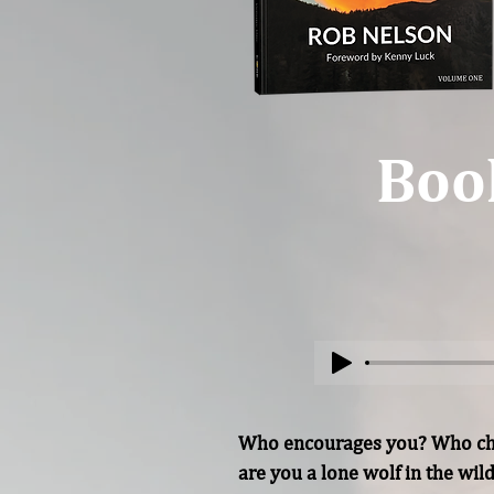
Boo
Who encourages you? Who chee
are you a lone wolf in the wil