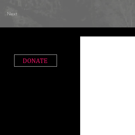
Next
DONATE