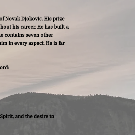
f Novak Djokovic. His prize 
ut his career. He has built a 
ne contains seven other 
m in every aspect. He is far 
rd:

irit, and the desire to 