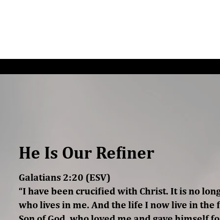
G/SPEAKING
PODCAST
READ
CONNEC
He Is Our Refiner
Galatians 2:20 (ESV)
“I have been crucified with Christ. It is no lon
who lives in me. And the life I now live in the fl
Son of God, who loved me and gave himself fo