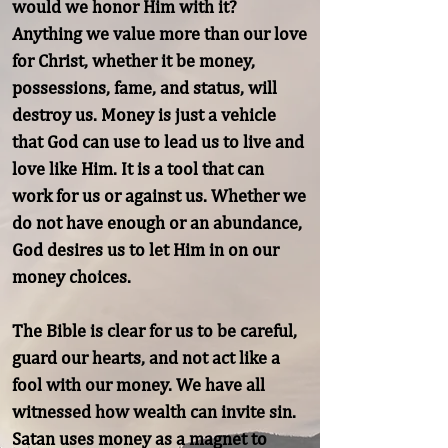
would we honor Him with it? 
Anything we value more than our love 
for Christ, whether it be money, 
possessions, fame, and status, will 
destroy us. Money is just a vehicle 
that God can use to lead us to live and 
love like Him. It is a tool that can 
work for us or against us. Whether we 
do not have enough or an abundance, 
God desires us to let Him in on our 
money choices.

The Bible is clear for us to be careful, 
guard our hearts, and not act like a 
fool with our money. We have all 
witnessed how wealth can invite sin. 
Satan uses money as a magnet to 