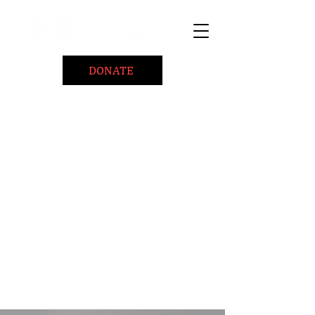
DONATE
Home
About
Coaching/Speaking
BePositiveCause "B+"
Read
Minute Of Encouragement Archive
Devotional Inspiration
Listen
Ways To Give
Connect