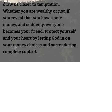
draw us closer to temptation. 
Whether you are wealthy or not, if 
you reveal that you have some 
money, and suddenly, everyone 
becomes your friend. Protect yourself 
and your heart by letting God in on 
your money choices and surrendering 
complete control.
Previous
Next
Home
About
Coaching/Speaking
Podcast
Read
Minute Of Encouragement Archive