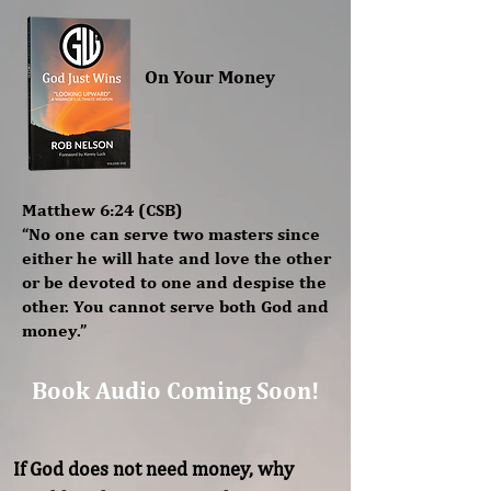
On Your Money
Matthew 6:24 (CSB)
“No one can serve two masters since
either he will hate and love the other
or be devoted to one and despise the
other. You cannot serve both God and
money.”
Book Audio Coming Soon!
If God does not need money, why 