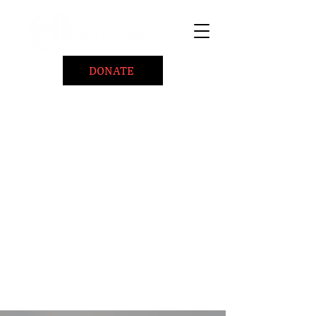
DONATE
Home
About
Coaching/Speaking
BePositiveCause "B+"
Read
Minute Of Encouragement Archive
Devotional Inspiration
Listen
Ways To Give
Connect