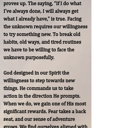
proves up. The saying, “If I do what 
I’ve always done, I will always get 
what I already have,” is true. Facing 
the unknown requires our willingness 
to try something new. To break old 
habits, old ways, and tired routines 
we have to be willing to face the 
unknown purposefully.

God designed in our Spirit the 
willingness to step towards new 
things. He commands us to take 
action in the direction He prompts. 
When we do, we gain one of His most 
significant rewards. Fear takes a back 
seat, and our sense of adventure 
grows. We find ourselves aligned with 