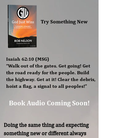
Try Something New
Isaiah 62:10 (MSG)
“Walk out of the gates. Get going! Get
the road ready for the people. Build
the highway. Get at it! Clear the debris,
hoist a flag, a signal to all peoples!”
Book Audio Coming Soon!
Doing the same thing and expecting 
something new or different always 