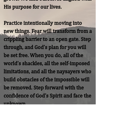
His purpose for our lives.

Practice intentionally moving into 
new things. Fear will transform from a 
crippling barrier to an open gate. Step 
through, and God’s plan for you will 
be set free. When you do, all of the 
world’s shackles, all the self-imposed 
limitations, and all the naysayers who 
build obstacles of the impossible will 
be removed. Step forward with the 
confidence of God’s Spirit and face the 
unknown.
Previous
Next