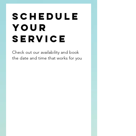
Schedule
your
service
Check out our availability and book
the date and time that works for you