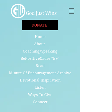
DONATE
Home
About
Coaching/Speaking
BePositiveCause "B+"
Read
Minute Of Encouragement Archive
Devotional Inspiration
Listen
Ways To Give
Connect