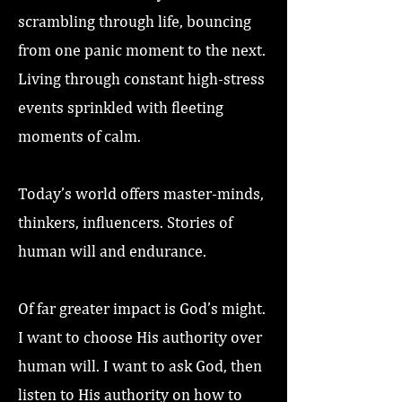
scrambling through life, bouncing
from one panic moment to the next.
Living through constant high-stress
events sprinkled with fleeting
moments of calm.
Today’s world offers master-minds,
thinkers, influencers. Stories of
human will and endurance.
Of far greater impact is God’s might.
I want to choose His authority over
human will. I want to ask God, then
listen to His authority on how to