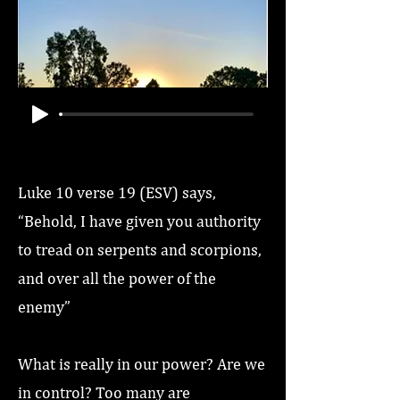
Luke 10 verse 19 (ESV) says,
“Behold, I have given you authority
to tread on serpents and scorpions,
and over all the power of the
enemy”
What is really in our power? Are we
in control? Too many are