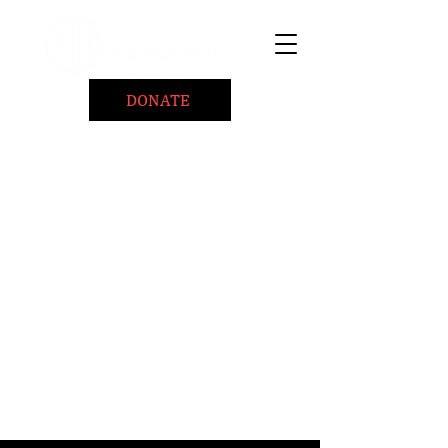
DONATE
Home
About
Coaching/Speaking
BePositiveCause "B+"
Read
Minute Of Encouragement Archive
Devotional Inspiration
Listen
Ways To Give
Connect