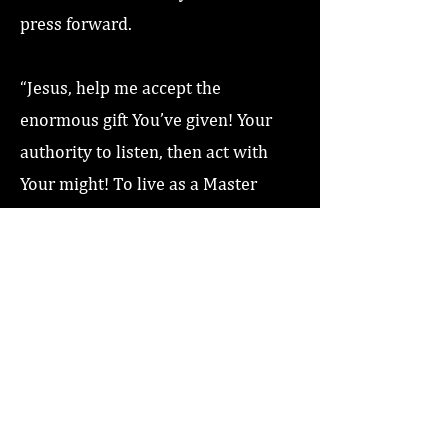
press forward.
“Jesus, help me accept the
enormous gift You’ve given! Your
authority to listen, then act with
Your might! To live as a Master
Communicator! Love you Jesus,
Amen!”
Previous
Next