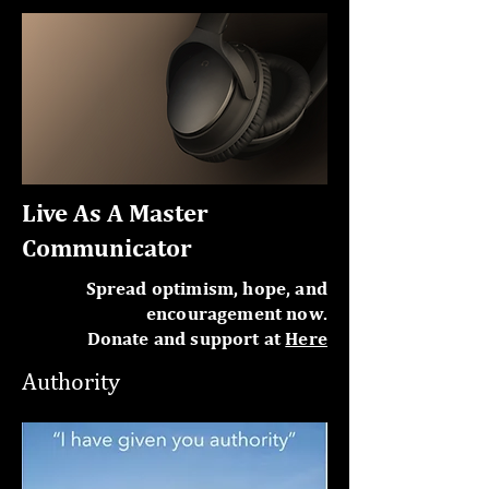
Live As A Master
Communicator
Spread optimism, hope, and
encouragement now.
Donate and support at
Here
Authority