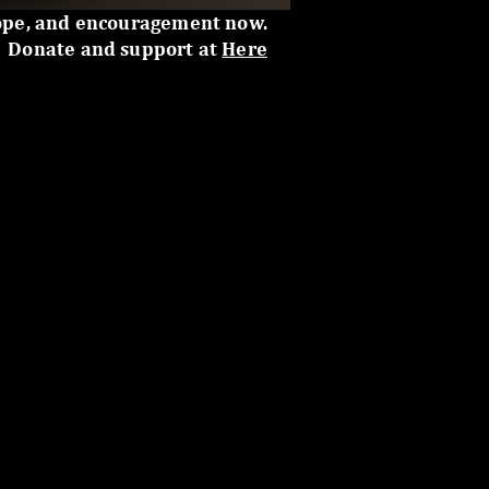
ope, and encouragement now.
Donate and support at
Here