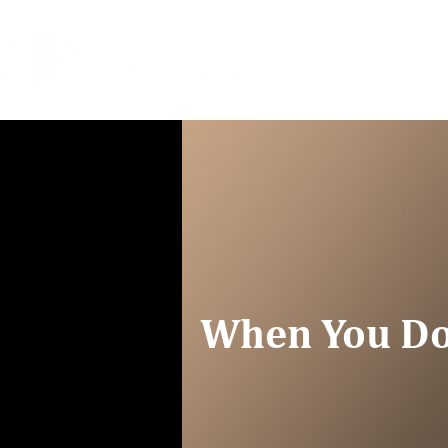
HOME
COACHIN
When You Do