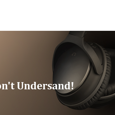
G/SPEAKING
PODCAST
READ
CONNEC
n't Undersand!