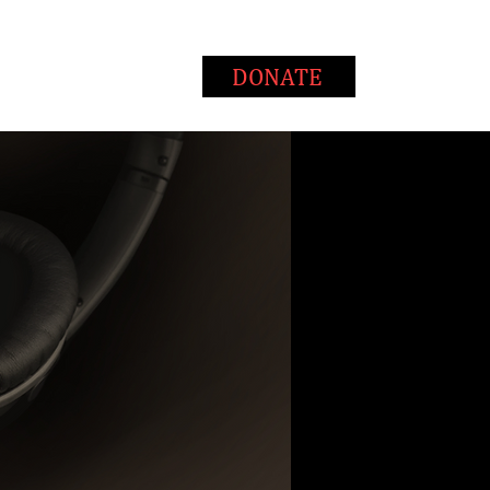
T
WAYS TO GIVE
DONATE