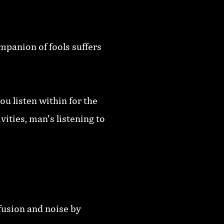
mpanion of fools suffers
ou listen within for the
ities, man's listening to
fusion and noise by