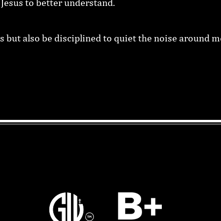
r Jesus to better understand.
s but also be disciplined to quiet the noise around me