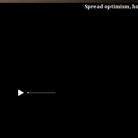
Spread optimism, h