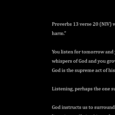
Proverbs 13 verse 20 (NIV) w
harm.”
You listen for tomorrow and y
whispers of God and you grow 
God is the supreme act of his
Listening, perhaps the one s
God instructs us to surround