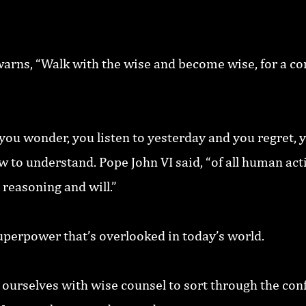
arns, “Walk with the wise and become wise, for a co
ou wonder, you listen to yesterday and you regret, y
to understand. Pope John VI said, “of all human activ
 reasoning and will.”
uperpower that’s overlooked in today’s world.
 ourselves with wise counsel to sort through the con