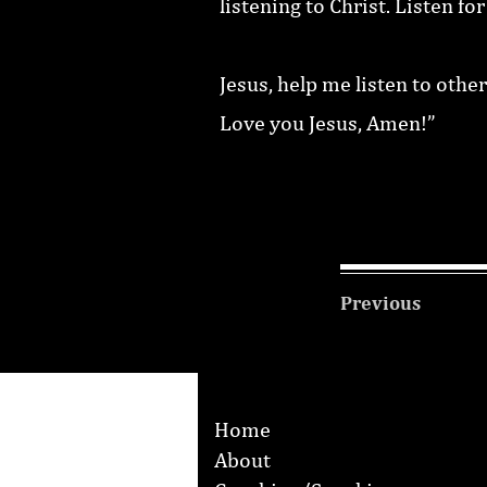
listening to Christ. Listen fo
Jesus, help me listen to other
Love you Jesus, Amen!”
Previous
Home
About