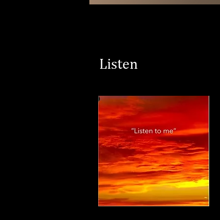
Listen