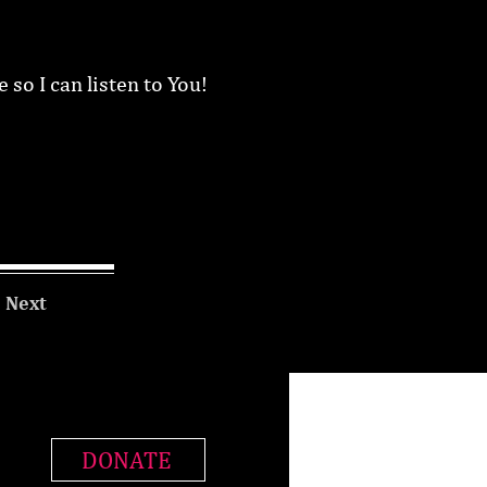
 so I can listen to You!
Next
DONATE