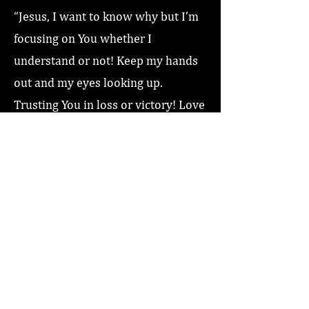
“Jesus, I want to know why but I’m
focusing on You whether I
understand or not! Keep my hands
out and my eyes looking up.
Trusting You in loss or victory! Love
you Jesus, Amen!”
Previous
Next
Home
About
Coaching/Speaking