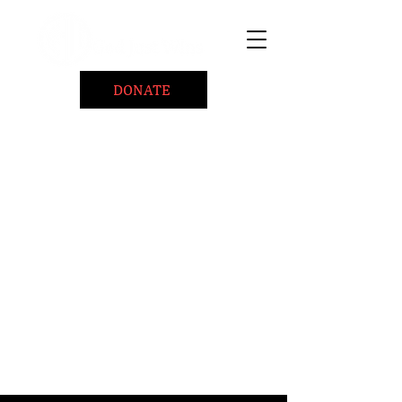
DONATE
Home
About
Coaching/Speaking
BePositiveCause "B+"
Read
Minute Of Encouragement Archive
Devotional Inspiration
Listen
Ways To Give
Connect