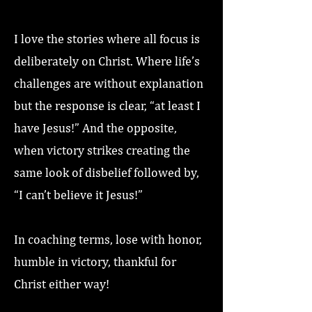
I love the stories where all focus is
deliberately on Christ. Where life’s
challenges are without explanation
but the response is clear, “at least I
have Jesus!” And the opposite,
when victory strikes creating the
same look of disbelief followed by,
“I can’t believe it Jesus!”
In coaching terms, lose with honor,
humble in victory, thankful for
Christ either way!