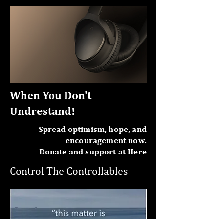
When You Don't
Undrestand!
Spread optimism, hope, and
encouragement now.
Donate and support at
Here
Control The Controllables