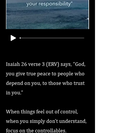
Isaiah 26 verse 3 (ERV) says, “God,
you give true peace to people who
depend on you, to those who trust
in you.”
When things feel out of control,
when you simply don’t understand,
focus on the controllables.