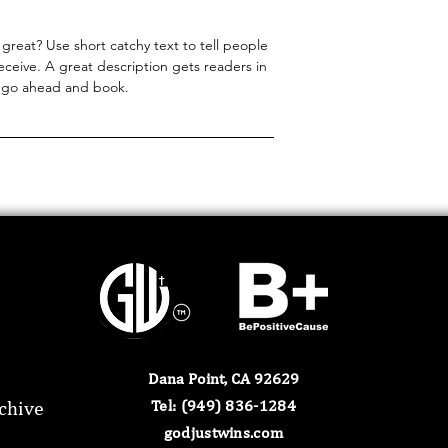
great? Use short catchy text to tell people
receive. A great description gets readers in
 go ahead and book.
Dana Point, CA 92629
chive
​Tel: (949) 836-1284​
godjustwins.com