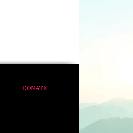
DONATE