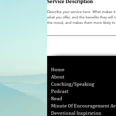
Service Description
Describe your service here. What makes it 
what you offer, and the benefits they will 
the mood, and makes them more likely to
Home
About
Coaching/Speaking
Podcast
Read
Minute Of Encouragement Ar
Devotional Inspiration