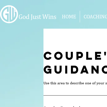
HOME
COACHIN
Couple
Guidan