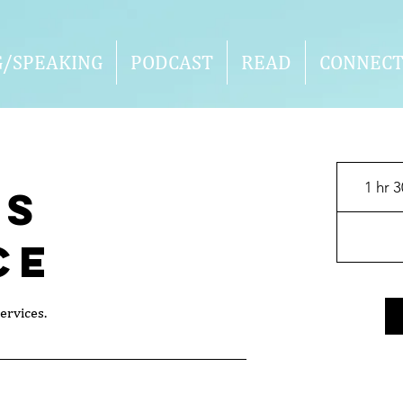
G/SPEAKING
PODCAST
READ
CONNEC
1 hr 
's
ce